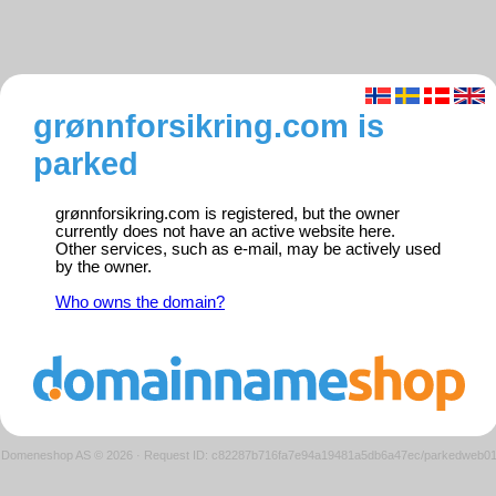
grønnforsikring.com is
parked
grønnforsikring.com is registered, but the owner
currently does not have an active website here.
Other services, such as e-mail, may be actively used
by the owner.
Who owns the domain?
Domeneshop AS © 2026
·
Request ID: c82287b716fa7e94a19481a5db6a47ec/parkedweb0